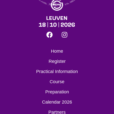
Home
Register
Practical Information
Course
Preparation
Calendar 2026
Partners