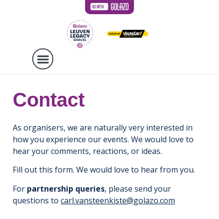
Contact
As organisers, we are naturally very interested in
how you experience our events. We would love to
hear your comments, reactions, or ideas.
Fill out this form. We would love to hear from you.
For
partnership queries
, please send your
questions to
carl.vansteenkiste@golazo.com