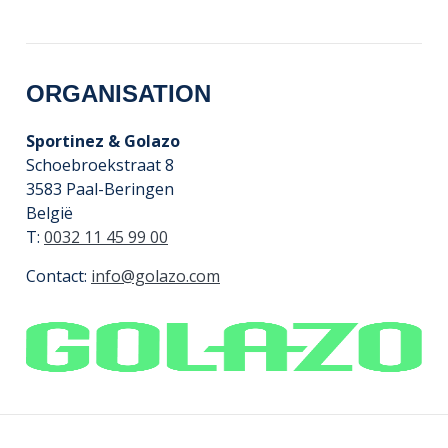
ORGANISATION
Sportinez & Golazo
Schoebroekstraat 8
3583 Paal-Beringen
België
T:
0032 11 45 99 00
Contact:
info@golazo.com